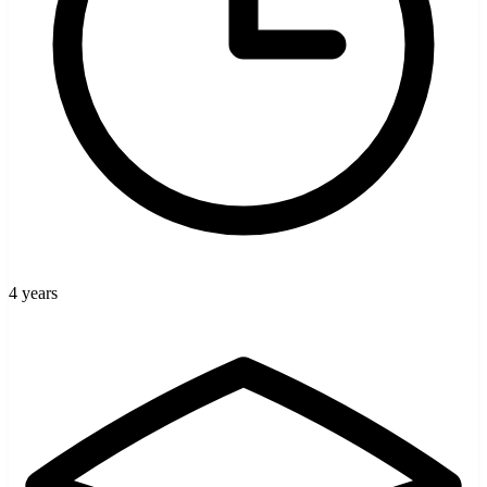
4 years