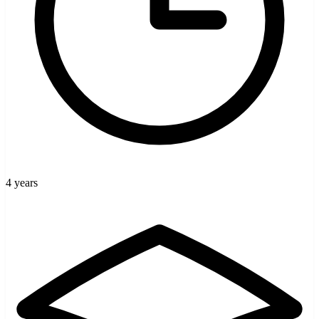
4 years