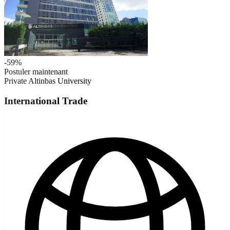
-59%
Postuler maintenant
Private
Altinbas University
International Trade