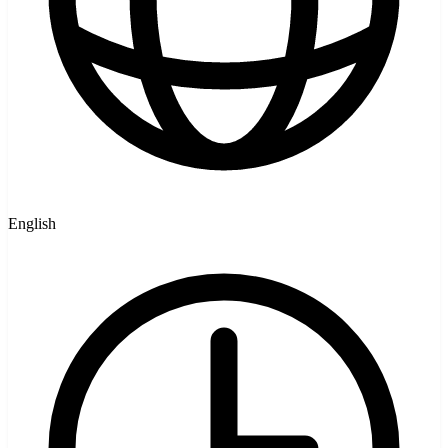
English