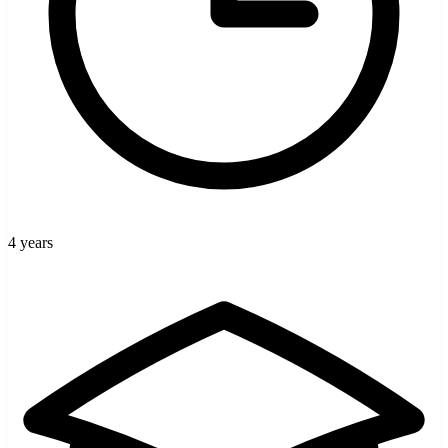
4 years