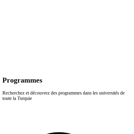
Programmes
Recherchez et découvrez des programmes dans les universités de
toute la Turquie