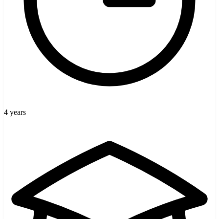
4 years