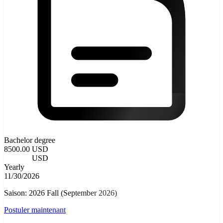
Bachelor degree
8500.00 USD
3500.00
USD
Yearly
11/30/2026
Saison: 2026 Fall (September 2026)
Postuler maintenant