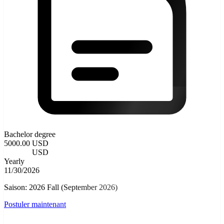
Bachelor degree
5000.00 USD
4000.00
USD
Yearly
11/30/2026
Saison: 2026 Fall (September 2026)
Postuler maintenant