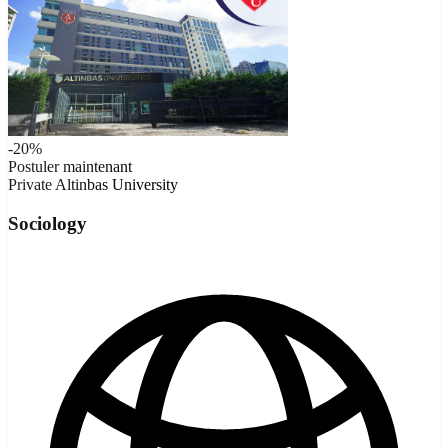
-20%
Postuler maintenant
Private
Altinbas University
Sociology