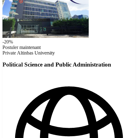
-20%
Postuler maintenant
Private
Altinbas University
Political Science and Public Administration