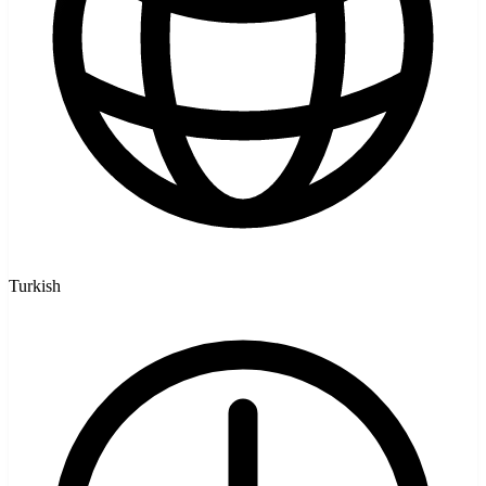
Turkish