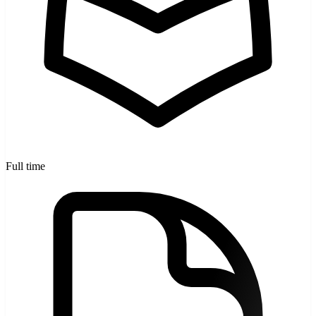
Full time