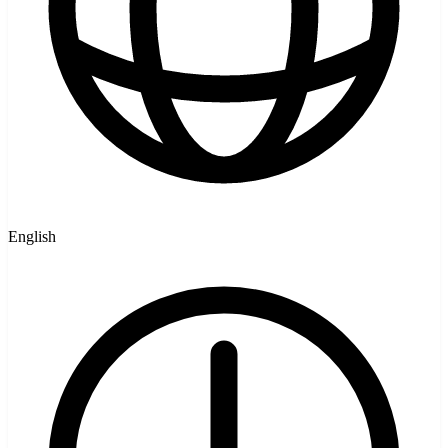
English