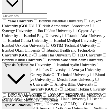
Yasar University
Istanbul Nisantasi University
Beykoz
University (GOLD)
Turkish Aeronautical Association
Synergy University
Ibn Haldun University
Cyprus Aydin
University
Istanbul Bilgi University
Istanbul Atlas University
Istanbul Galata University
Istanbul Medipol University
Istanbul Uskudar University
OSTIM Technical University
Istanbul Okan University
Istanbul Health and Technology
University (GOLD)
Kadir Has University
TED University
Istanbul Kultur University
Istanbul Sabahattin Zaim University
İstanbul Beykent University
Istanbul Aydin University
Type de Diplôme
Alanya University
Altinbas University
Avrasya University
Isik University
Grozny State Oil Technical University
Biruni
University
Istinye University
Mersin Toros University
Istanbul Commerce University
Antalya Bilim University
Istanbul Gelisim University (GOLD)
Lokman Hekim University
Bahcesehir University
Tobb Etu University of Economics &
Diplôme Universitaire
Licence
Master (Sans Mémoire)
Technology
Sabanci University
Halic University
Istanbul
Master (Avec Mémoire)
Doctorat
Kent University
Ozyegin University (GOLD)
Gisma
Type de Formation
University of Applied Sciences
Acibadem University
Yeditepe