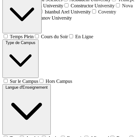
University
Atılım University
Constructor University
Nova
University Lisbon
Istanbul Arel University
Coventry
University
Plekhanov University
Temps Plein
Cours du Soir
En Ligne
Type de Campus
Sur le Campus
Hors Campus
Langue d'Enseignement