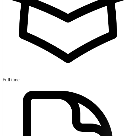
Full time