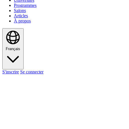
Universités
Programmes
Salons
Articles
À propos
Français
S'inscrire
Se connecter