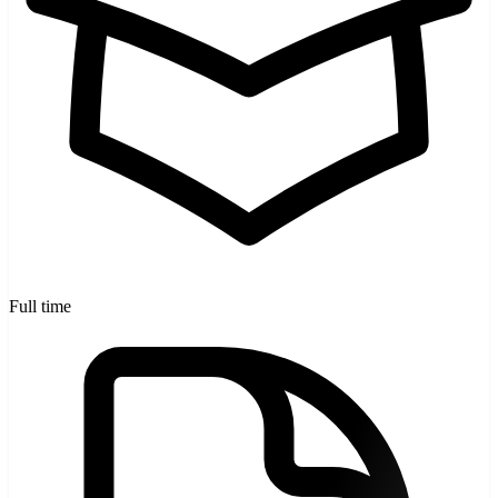
Full time