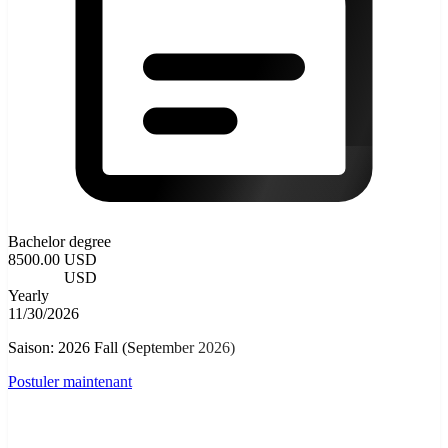
Bachelor degree
8500.00 USD
3500.00
USD
Yearly
11/30/2026
Saison: 2026 Fall (September 2026)
Postuler maintenant