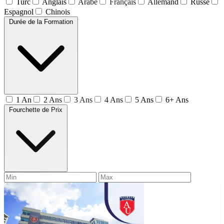
Turc
Anglais
Arabe
Français
Allemand
Russe
Espagnol
Chinois
Durée de la Formation
1 An
2 Ans
3 Ans
4 Ans
5 Ans
6+ Ans
Fourchette de Prix