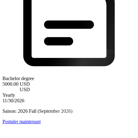
Bachelor degree
5000.00 USD
4000.00
USD
Yearly
11/30/2026
Saison: 2026 Fall (September 2026)
Postuler maintenant