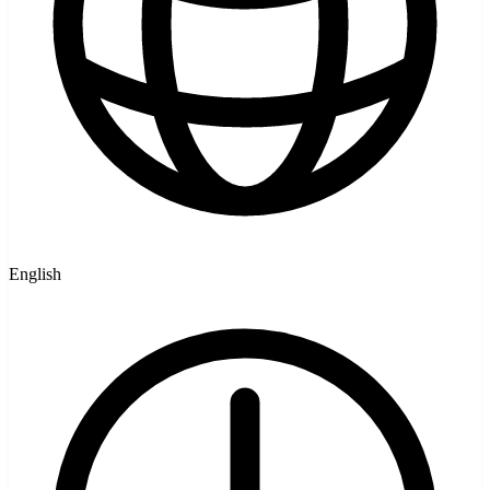
English