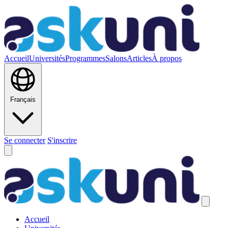
Accueil
Universités
Programmes
Salons
Articles
À propos
Français
Se connecter
S'inscrire
Accueil