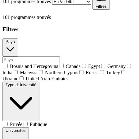
101 programmes trouvés
Filtres
101 programmes trouvés
Filtres
Pays
Bosnia and Herzegovina
Canada
Egypt
Germany
India
Malaysia
Northern Cyprus
Russia
Turkey
Ukraine
United Arab Emirates
Type d'Université
Privée
Publique
Universités