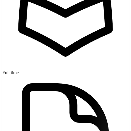
Full time