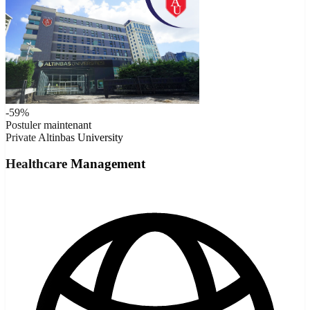
-59%
Postuler maintenant
Private
Altinbas University
Healthcare Management