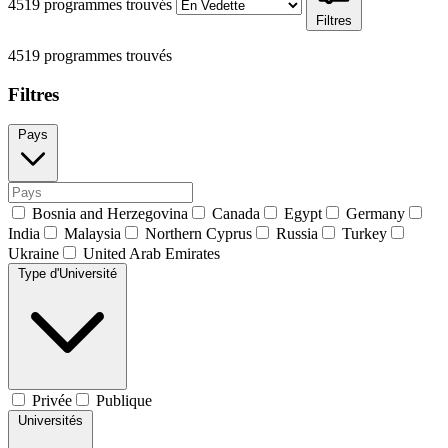
4519 programmes trouvés
Filtres
4519 programmes trouvés
Filtres
Pays
Bosnia and Herzegovina
Canada
Egypt
Germany
India
Malaysia
Northern Cyprus
Russia
Turkey
Ukraine
United Arab Emirates
Type d'Université
Privée
Publique
Universités