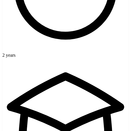
2 years