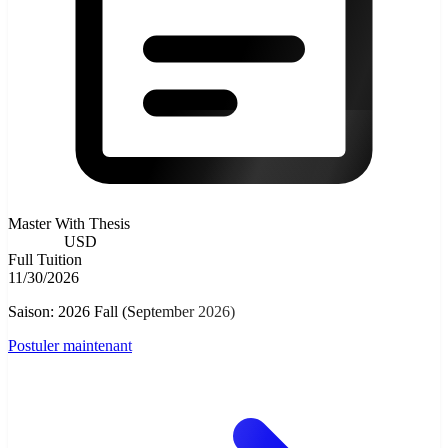
Master With Thesis
9000.00
USD
Full Tuition
11/30/2026
Saison: 2026 Fall (September 2026)
Postuler maintenant