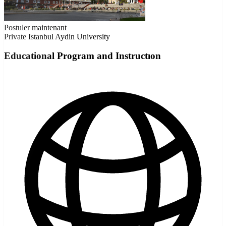
Postuler maintenant
Private
Istanbul Aydin University
Educational Program and Instructıon