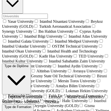
Yasar University
Istanbul Nisantasi University
Beykoz
University (GOLD)
Turkish Aeronautical Association
Synergy University
Ibn Haldun University
Cyprus Aydin
University
Istanbul Bilgi University
Istanbul Atlas University
Istanbul Galata University
Istanbul Medipol University
Istanbul Uskudar University
OSTIM Technical University
Istanbul Okan University
Istanbul Health and Technology
University (GOLD)
Kadir Has University
TED University
Istanbul Kultur University
Istanbul Sabahattin Zaim University
İstanbul Beykent University
Istanbul Aydin University
Type de Diplôme
Alanya University
Altinbas University
Avrasya University
Isik University
Grozny State Oil Technical University
Biruni
University
Istinye University
Mersin Toros University
Istanbul Commerce University
Antalya Bilim University
Istanbul Gelisim University (GOLD)
Lokman Hekim University
Bahcesehir University
Tobb Etu University of Economics &
Diplôme Universitaire
Licence
Master (Sans Mémoire)
Technology
Sabanci University
Halic University
Istanbul
Master (Avec Mémoire)
Doctorat
Kent University
Ozyegin University (GOLD)
Gisma
Type de Formation
University of Applied Sciences
Acibadem University
Yeditepe