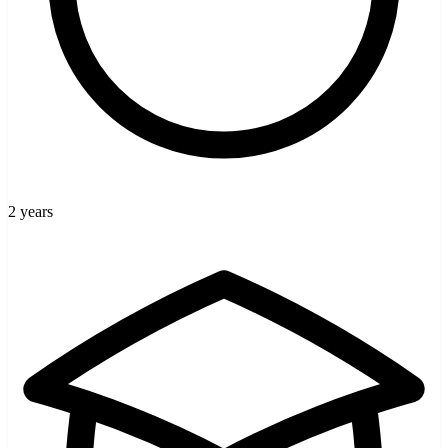
2 years