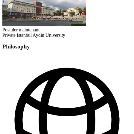
Postuler maintenant
Private
Istanbul Aydin University
Philosophy