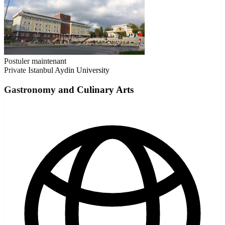
Postuler maintenant
Private
Istanbul Aydin University
Gastronomy and Culinary Arts