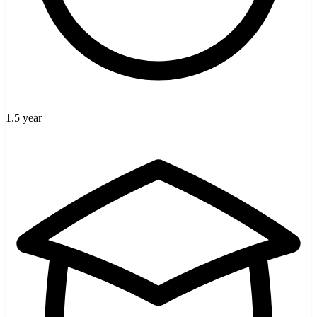
1.5 year