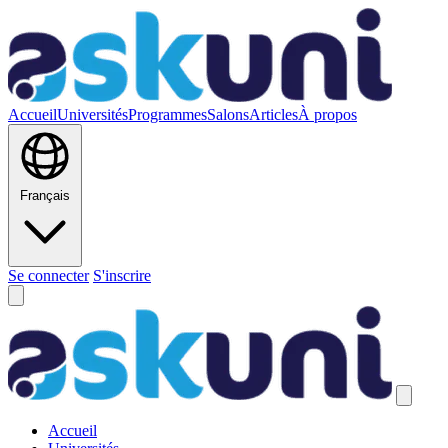
Accueil
Universités
Programmes
Salons
Articles
À propos
Français
Se connecter
S'inscrire
Accueil