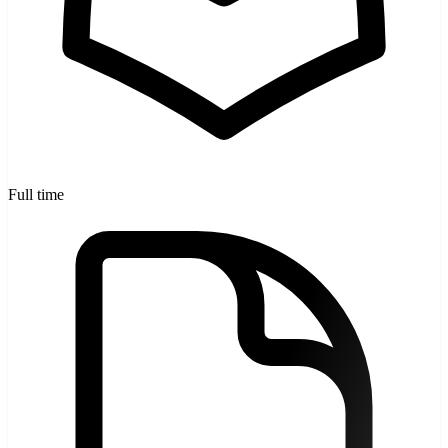
Full time