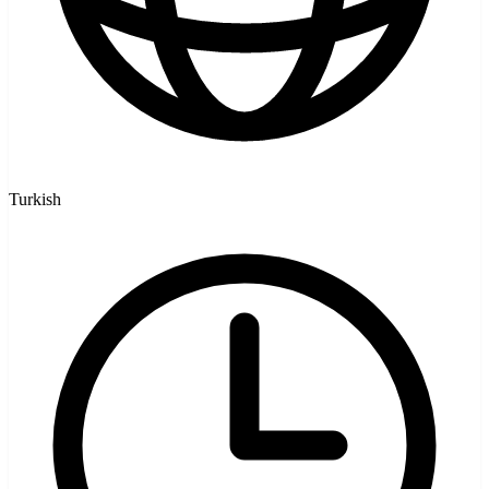
Turkish