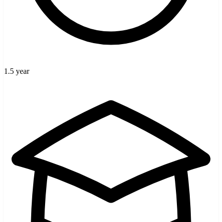
1.5 year