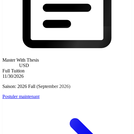
Master With Thesis
9000.00
USD
Full Tuition
11/30/2026
Saison: 2026 Fall (September 2026)
Postuler maintenant