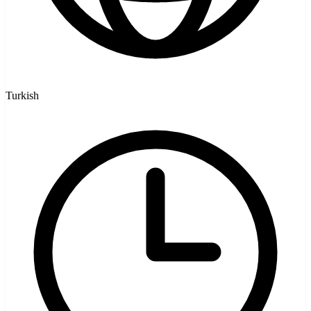
Turkish