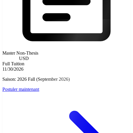
Master Non-Thesis
8000.00
USD
Full Tuition
11/30/2026
Saison: 2026 Fall (September 2026)
Postuler maintenant