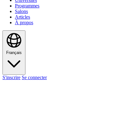
Universités
Programmes
Salons
Articles
À propos
Français
S'inscrire
Se connecter