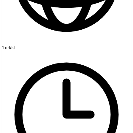
Turkish