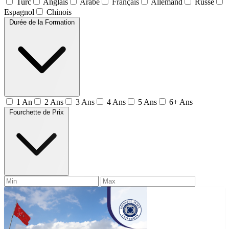
Turc
Anglais
Arabe
Français
Allemand
Russe
Espagnol
Chinois
Durée de la Formation
1 An
2 Ans
3 Ans
4 Ans
5 Ans
6+ Ans
Fourchette de Prix