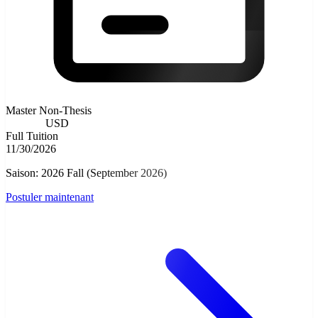
Master Non-Thesis
8000.00
USD
Full Tuition
11/30/2026
Saison: 2026 Fall (September 2026)
Postuler maintenant