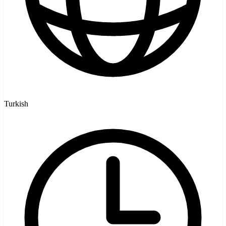
Turkish