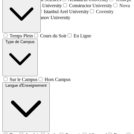
University
Atılım University
Constructor University
Nova
University Lisbon
Istanbul Arel University
Coventry
University
Plekhanov University
Temps Plein
Cours du Soir
En Ligne
Type de Campus
Sur le Campus
Hors Campus
Langue d'Enseignement