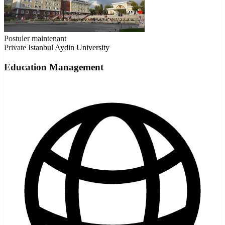
Postuler maintenant
Private
Istanbul Aydin University
Education Management