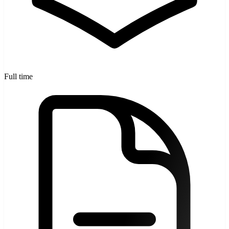
Full time