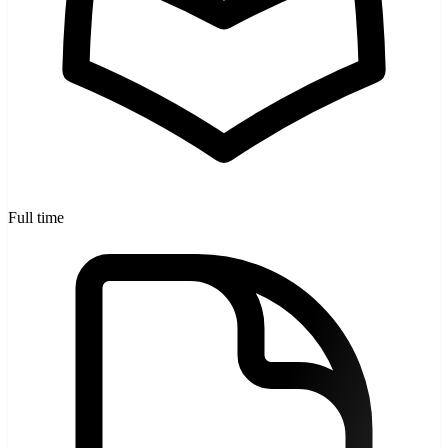
Full time