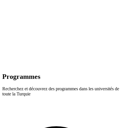
Programmes
Recherchez et découvrez des programmes dans les universités de
toute la Turquie