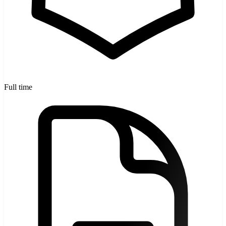
Full time