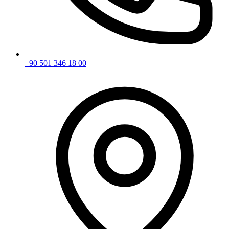
+90 501 346 18 00