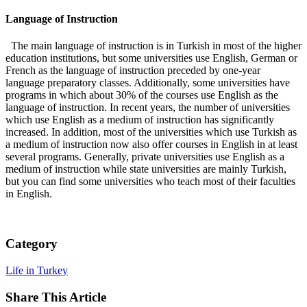
Language of Instruction
The main language of instruction is in Turkish in most of the higher
education institutions, but some universities use English, German or
French as the language of instruction preceded by one-year
language preparatory classes. Additionally, some universities have
programs in which about 30% of the courses use English as the
language of instruction. In recent years, the number of universities
which use English as a medium of instruction has significantly
increased. In addition, most of the universities which use Turkish as
a medium of instruction now also offer courses in English in at least
several programs. Generally, private universities use English as a
medium of instruction while state universities are mainly Turkish,
but you can find some universities who teach most of their faculties
in English.
Category
Life in Turkey
Share This Article