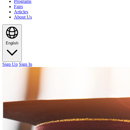
Programs
Fairs
Articles
About Us
English
Sign Up
Sign In