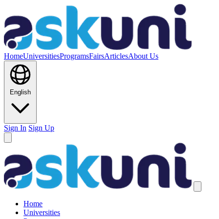
Home
Universities
Programs
Fairs
Articles
About Us
English
Sign In
Sign Up
Home
Universities