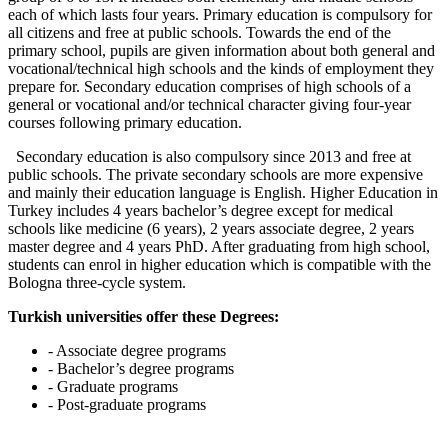
each of which lasts four years. Primary education is compulsory for
all citizens and free at public schools. Towards the end of the
primary school, pupils are given information about both general and
vocational/technical high schools and the kinds of employment they
prepare for. Secondary education comprises of high schools of a
general or vocational and/or technical character giving four-year
courses following primary education.
Secondary education is also compulsory since 2013 and free at
public schools. The private secondary schools are more expensive
and mainly their education language is English. Higher Education in
Turkey includes 4 years bachelor’s degree except for medical
schools like medicine (6 years), 2 years associate degree, 2 years
master degree and 4 years PhD. After graduating from high school,
students can enrol in higher education which is compatible with the
Bologna three-cycle system.
Turkish universities offer these Degrees:
- Associate degree programs
- Bachelor’s degree programs
- Graduate programs
- Post-graduate programs