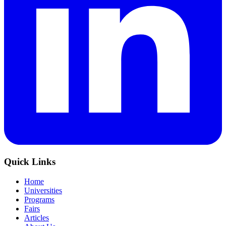
Quick Links
Home
Universities
Programs
Fairs
Articles