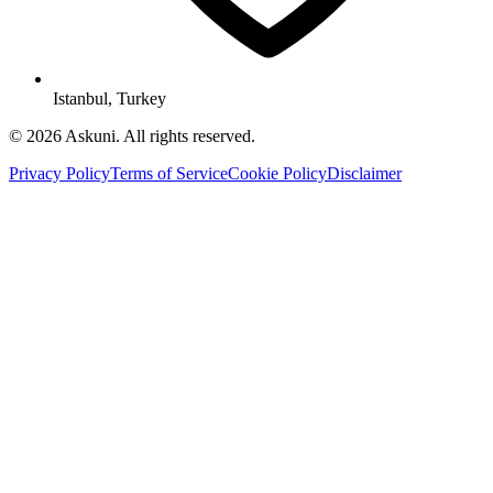
Istanbul, Turkey
© 2026 Askuni. All rights reserved.
Privacy Policy
Terms of Service
Cookie Policy
Disclaimer