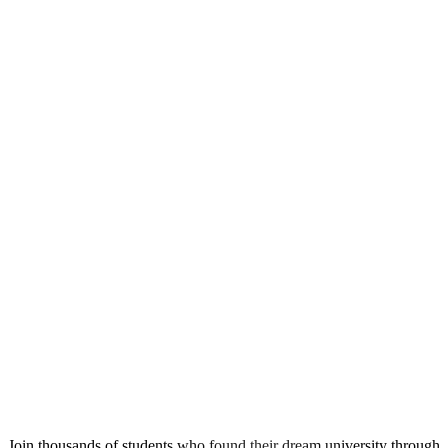
Ready to Start Your Journey?
Join thousands of students who found their dream university through