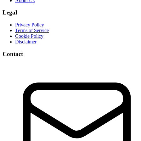
About Us
Legal
Privacy Policy
Terms of Service
Cookie Policy
Disclaimer
Contact