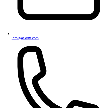
info@askuni.com