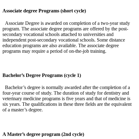
Associate degree Programs (short cycle)
Associate Degree is awarded on completion of a two-year study
program. The associate degree programs are offered by the post-
secondary vocational schools attached to universities and
independent post-secondary vocational schools. Some distance
education programs are also available. The associate degree
programs may require a period of on-the-job training.
Bachelor’s Degree Programs (cycle 1)
Bachelor’s degree is normally awarded after the completion of a
four-year course of study. The duration of study for dentistry and
veterinary medicine programs is five years and that of medicine is
six years. The qualifications in these three fields are the equivalent
of a master’s degree.
A Master’s degree program (2nd cycle)