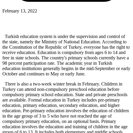
February 13, 2022
Turkish education system is under the supervision and control of
the state, namely the Ministry of National Education. According to
the Constitution of the Republic of Turkey, everyone has the right to
receive education. Education is compulsory from ages 6 to 14 and
free in state schools. The country's primary schools currently have a
98 percent participation rate. The academic year in Turkish
education institutions generally begins in the mid-September or early
October and continues to May or early June.
There is also a two-week winter break in February. Children in
Turkey can attend non-compulsory preschool education before
compulsory primary school education. State and private preschools
are available. Formal education in Turkey includes pre-primary
education, primary education, secondary education, and higher
education. Pre-primary education involves the education of children
in the age group of 3 to 5 who have not reached the age of
compulsory primary education, on an optional basis. Primary
education involves the education and training of children in the age
group of 6 to 13. It includes both elementary and middle schools