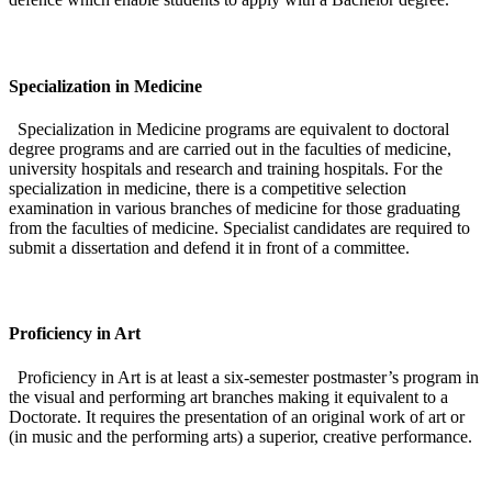
Specialization in Medicine
Specialization in Medicine programs are equivalent to doctoral
degree programs and are carried out in the faculties of medicine,
university hospitals and research and training hospitals. For the
specialization in medicine, there is a competitive selection
examination in various branches of medicine for those graduating
from the faculties of medicine. Specialist candidates are required to
submit a dissertation and defend it in front of a committee.
Proficiency in Art
Proficiency in Art is at least a six-semester postmaster’s program in
the visual and performing art branches making it equivalent to a
Doctorate. It requires the presentation of an original work of art or
(in music and the performing arts) a superior, creative performance.