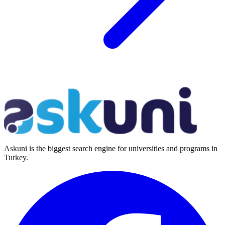
Askuni is the biggest search engine for universities and programs in
Turkey.