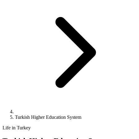
Turkish Higher Education System
Life in Turkey