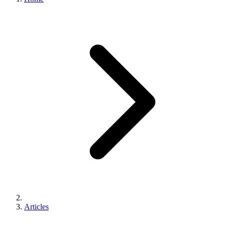
Articles