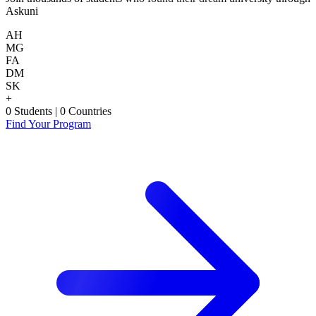
Askuni
AH
MG
FA
DM
SK
+
0
Students
|
0
Countries
Find Your Program