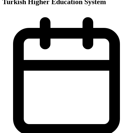
Turkish Higher Education System