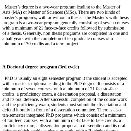
Master’s degree is a two-year program leading to the Master of
Arts (MA) or Master of Sciences (MSc). There are two kinds of
master’s programs, with or without a thesis. The Master’s with thesis
program is a two-year program generally consisting of seven courses
with a minimum of 21 face-to-face credits followed by submission
of a thesis. Generally, non-thesis programs are completed in one and
a half years with the completion of ten graduate courses of a
minimum of 30 credits and a term project.
A Doctoral degree program (3rd cycle)
PhD is usually an eight-semester program if the student is accepted
with a master’s diploma leading to the PhD degree. It consists of a
minimum of seven courses, with a minimum of 21 face-to-face
credits, a proficiency exam, a dissertation proposal, a dissertation,
and its oral defence. After successful completion of the course work
and the proficiency exam, students must submit the dissertation and
defend it orally in front of a dissertation committee. There is also
ten-semester integrated PhD programs which consist of a minimum
of fourteen courses, with a minimum of 42 face-to-face credits, a
proficiency exam, a dissertation proposal, a dissertation and its oral
defence which enable students to apply with a Bachelor degree.